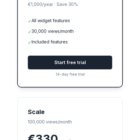
€1,000
/year
·
Save 30%
All widget features
✓
30,000 views/month
✓
Included features
✓
Start free trial
14-day free trial
Scale
100,000 views/month
€330