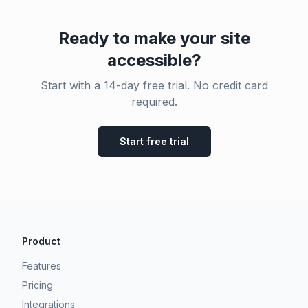
Ready to make your site
accessible?
Start with a 14-day free trial. No credit card
required.
Start free trial
Product
Features
Pricing
Integrations