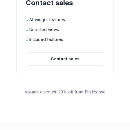
Contact sales
All widget features
✓
Unlimited views
✓
Included features
✓
Contact sales
Volume discount: 23% off from 11th license