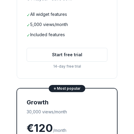
All widget features
✓
5,000 views/month
✓
Included features
✓
Start free trial
14-day free trial
⭐
Most popular
Growth
30,000 views/month
€120
/month