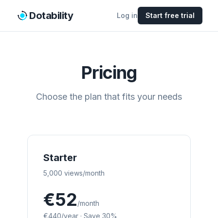
Dotability
Log in
Start free trial
Pricing
Choose the plan that fits your needs
Starter
5,000 views/month
€52
/month
€440
/year
·
Save 30%