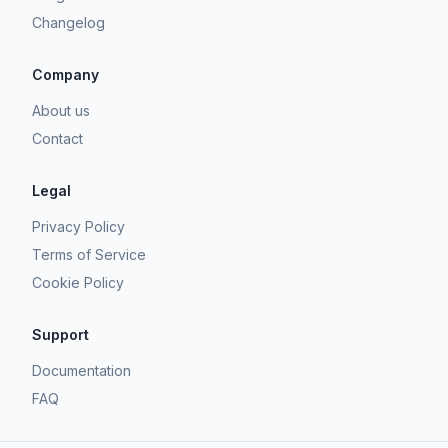
Changelog
Company
About us
Contact
Legal
Privacy Policy
Terms of Service
Cookie Policy
Support
Documentation
FAQ