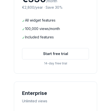
/month
€2,800
/year
·
Save 30%
All widget features
✓
100,000 views/month
✓
Included features
✓
Start free trial
14-day free trial
Enterprise
Unlimited views